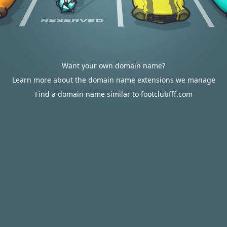
Want your own domain name?
Learn more about the domain name extensions we manage
Find a domain name similar to footclubfff.com