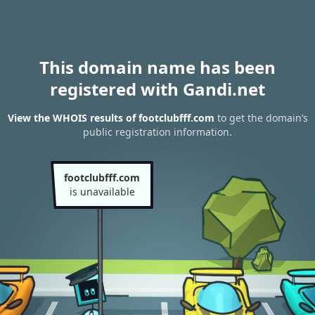
This domain name has been
registered with Gandi.net
View the WHOIS results of footclubfff.com
to get the domain’s
public registration information.
footclubfff.com
is unavailable